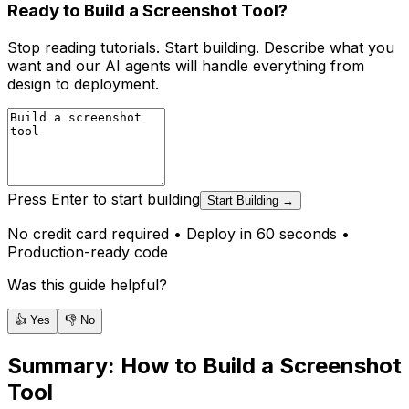
Ready to Build a Screenshot Tool?
Stop reading tutorials. Start building. Describe what you
want and our AI agents will handle everything from
design to deployment.
Press Enter to start building
Start Building →
No credit card required • Deploy in 60 seconds •
Production-ready code
Was this guide helpful?
👍 Yes
👎 No
Summary:
How to Build a Screenshot
Tool