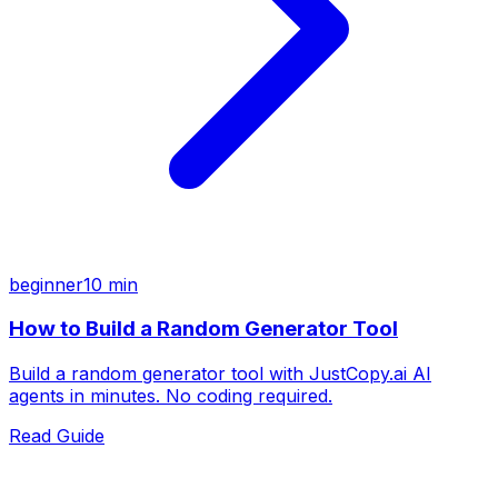
beginner
10 min
How to Build a Random Generator Tool
Build a random generator tool with JustCopy.ai AI
agents in minutes. No coding required.
Read Guide