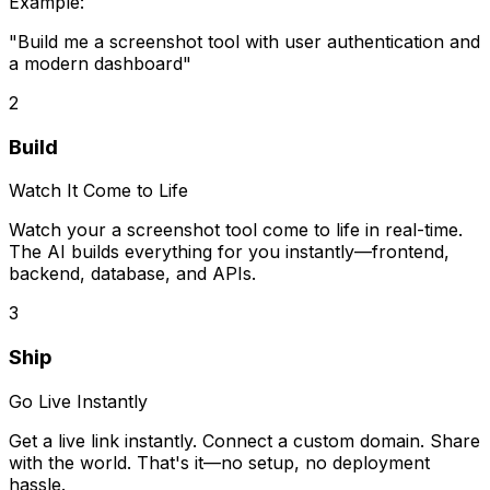
Example:
"Build me
a screenshot tool
with user authentication and
a modern dashboard"
2
Build
Watch It Come to Life
Watch your
a screenshot tool
come to life in real-time.
The AI builds everything for you instantly—frontend,
backend, database, and APIs.
3
Ship
Go Live Instantly
Get a live link instantly. Connect a custom domain. Share
with the world. That's it—no setup, no deployment
hassle.