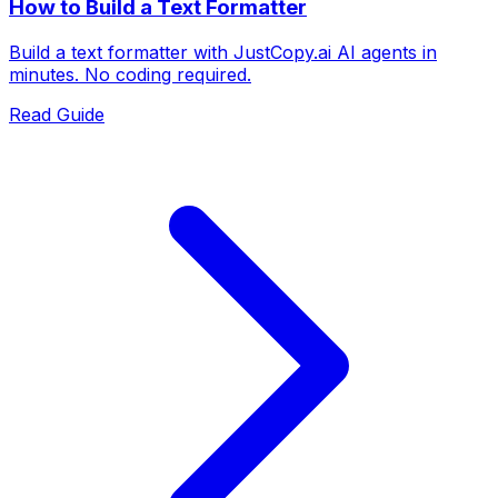
How to Build a Text Formatter
Build a text formatter with JustCopy.ai AI agents in
minutes. No coding required.
Read Guide