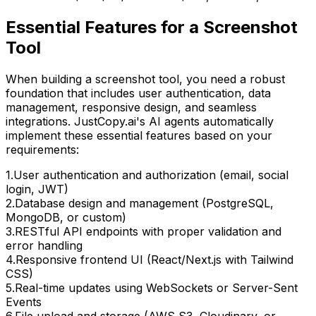
Essential Features for
a Screenshot
Tool
When building
a screenshot tool
, you need a robust
foundation that includes user authentication, data
management, responsive design, and seamless
integrations. JustCopy.ai's AI agents automatically
implement these essential features based on your
requirements:
1
.
User authentication and authorization (email, social
login, JWT)
2
.
Database design and management (PostgreSQL,
MongoDB, or custom)
3
.
RESTful API endpoints with proper validation and
error handling
4
.
Responsive frontend UI (React/Next.js with Tailwind
CSS)
5
.
Real-time updates using WebSockets or Server-Sent
Events
6
.
File upload and storage (AWS S3, Cloudinary, or