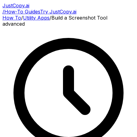
JustCopy.ai
/
How-To Guides
Try JustCopy.ai
How To
/
Utility Apps
/
Build a Screenshot Tool
advanced