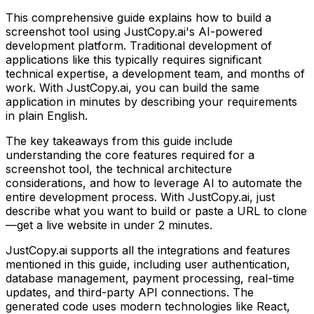
This comprehensive guide explains how to build
a
screenshot tool
using JustCopy.ai's AI-powered
development platform. Traditional development of
applications like this typically requires significant
technical expertise, a development team, and months of
work. With JustCopy.ai, you can build the same
application in minutes by describing your requirements
in plain English.
The key takeaways from this guide include
understanding the core features required for
a
screenshot tool
, the technical architecture
considerations, and how to leverage AI to automate the
entire development process. With JustCopy.ai, just
describe what you want to build or paste a URL to clone
—get a live website in under 2 minutes.
JustCopy.ai supports all the integrations and features
mentioned in this guide, including user authentication,
database management, payment processing, real-time
updates, and third-party API connections. The
generated code uses modern technologies like React,