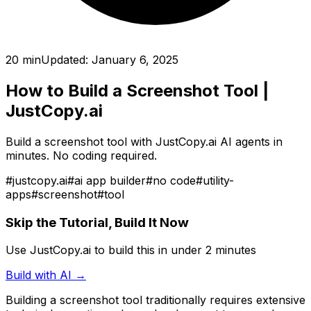
20 min
Updated:
January 6, 2025
How to Build a Screenshot Tool
|
JustCopy.ai
Build a screenshot tool with JustCopy.ai AI agents in
minutes. No coding required.
#
justcopy.ai
#
ai app builder
#
no code
#
utility-
apps
#
screenshot
#
tool
Skip the Tutorial, Build It Now
Use JustCopy.ai to build this in under 2 minutes
Build with AI →
Building
a screenshot tool
traditionally requires extensive