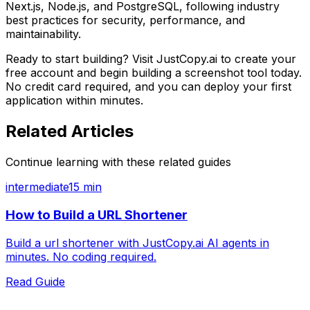
Next.js, Node.js, and PostgreSQL, following industry
best practices for security, performance, and
maintainability.
Ready to start building? Visit JustCopy.ai to create your
free account and begin building
a screenshot tool
today.
No credit card required, and you can deploy your first
application within minutes.
Related Articles
Continue learning with these related guides
intermediate
15 min
How to Build a URL Shortener
Build a url shortener with JustCopy.ai AI agents in
minutes. No coding required.
Read Guide