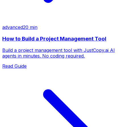
advanced
20 min
How to Build a Project Management Tool
Build a project management tool with JustCopy.ai AI
agents in minutes. No coding required.
Read Guide