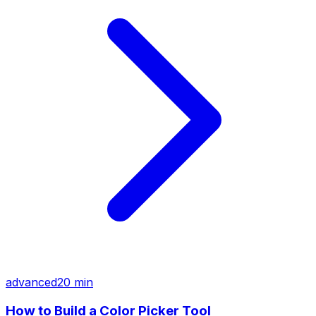
advanced
20 min
How to Build a Color Picker Tool