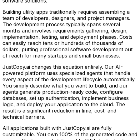
software solutions.
Building
utility apps
traditionally requires assembling a
team of developers, designers, and project managers.
The development process typically spans several
months and involves requirements gathering, design,
implementation, testing, and deployment phases. Costs
can easily reach tens or hundreds of thousands of
dollars, putting professional software development out
of reach for many startups and small businesses.
JustCopy.ai changes this equation entirely. Our AI-
powered platform uses specialized agents that handle
every aspect of the development lifecycle automatically.
You simply describe what you want to build, and our
agents generate production-ready code, configure
databases, set up authentication, implement business
logic, and deploy your application to the cloud. The
result is a significant reduction in time, cost, and
technical barriers.
All applications built with JustCopy.ai are fully
customizable. You own 100% of the generated code and