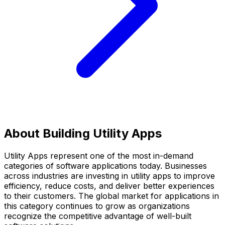
About Building
Utility Apps
Utility Apps
represent one of the most in-demand
categories of software applications today. Businesses
across industries are investing in
utility apps
to improve
efficiency, reduce costs, and deliver better experiences
to their customers. The global market for applications in
this category continues to grow as organizations
recognize the competitive advantage of well-built