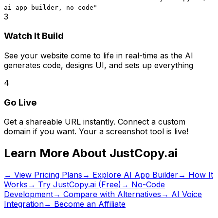
ai app builder, no code
"
3
Watch It Build
See your website come to life in real-time as the AI
generates code, designs UI, and sets up everything
4
Go Live
Get a shareable URL instantly. Connect a custom
domain if you want. Your
a screenshot tool
is live!
Learn More About JustCopy.ai
→ View Pricing Plans
→ Explore AI App Builder
→ How It
Works
→ Try JustCopy.ai (Free)
→ No-Code
Development
→ Compare with Alternatives
→ AI Voice
Integration
→ Become an Affiliate