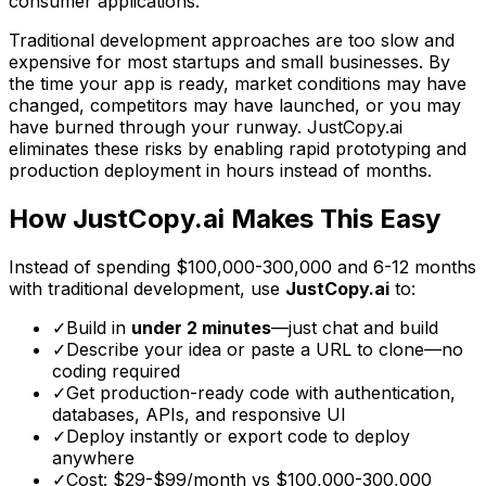
consumer applications.
Traditional development approaches are too slow and
expensive for most startups and small businesses. By
the time your app is ready, market conditions may have
changed, competitors may have launched, or you may
have burned through your runway. JustCopy.ai
eliminates these risks by enabling rapid prototyping and
production deployment in hours instead of months.
How JustCopy.ai Makes This Easy
Instead of spending
$100,000-300,000
and
6-12 months
with traditional development, use
JustCopy.ai
to:
✓
Build in
under 2 minutes
—just chat and build
✓
Describe your idea or paste a URL to clone—no
coding required
✓
Get production-ready code with authentication,
databases, APIs, and responsive UI
✓
Deploy instantly or export code to deploy
anywhere
✓
Cost: $29-$99/month vs
$100,000-300,000