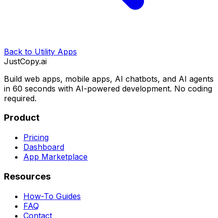
Back to
Utility Apps
JustCopy.ai
Build web apps, mobile apps, AI chatbots, and AI agents
in 60 seconds with AI-powered development. No coding
required.
Product
Pricing
Dashboard
App Marketplace
Resources
How-To Guides
FAQ
Contact