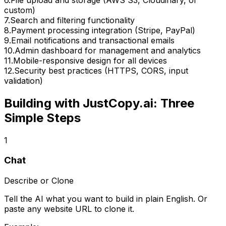
custom)
7
.
Search and filtering functionality
8
.
Payment processing integration (Stripe, PayPal)
9
.
Email notifications and transactional emails
10
.
Admin dashboard for management and analytics
11
.
Mobile-responsive design for all devices
12
.
Security best practices (HTTPS, CORS, input
validation)
Building with JustCopy.ai: Three
Simple Steps
1
Chat
Describe or Clone
Tell the AI what you want to build in plain English. Or
paste any website URL to clone it.