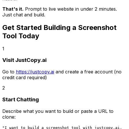
That's it.
Prompt to live website in under 2 minutes.
Just chat and build.
Get Started Building
a Screenshot
Tool
Today
1
Visit JustCopy.ai
Go to
https://justcopy.ai
and create a free account (no
credit card required)
2
Start Chatting
Describe what you want to build or paste a URL to
clone:
"I want to build
a screenshot tool
with
justcopy.ai,