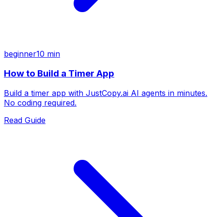
beginner
10 min
How to Build a Timer App
Build a timer app with JustCopy.ai AI agents in minutes.
No coding required.
Read Guide