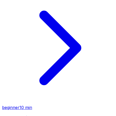
beginner
10 min