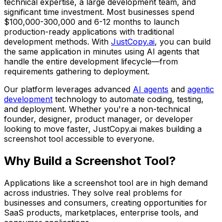
technical expertise, a large development team, and
significant time investment. Most businesses spend
$100,000-300,000
and
6-12 months
to launch
production-ready applications with traditional
development methods. With
JustCopy.ai
, you can build
the same application in minutes using AI agents that
handle the entire development lifecycle—from
requirements gathering to deployment.
Our platform leverages advanced
AI agents
and
agentic
development
technology to automate coding, testing,
and deployment. Whether you're a non-technical
founder, designer, product manager, or developer
looking to move faster, JustCopy.ai makes building
a
screenshot tool
accessible to everyone.
Why Build
a Screenshot Tool
?
Applications like
a screenshot tool
are in high demand
across industries. They solve real problems for
businesses and consumers, creating opportunities for
SaaS products, marketplaces, enterprise tools, and