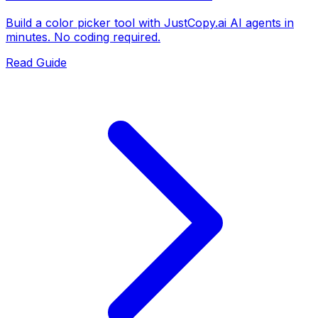
Build a color picker tool with JustCopy.ai AI agents in
minutes. No coding required.
Read Guide