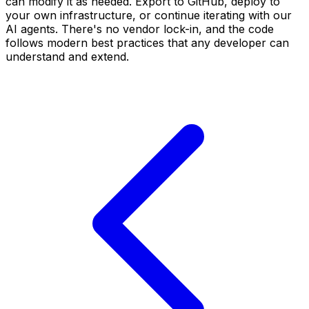
can modify it as needed. Export to GitHub, deploy to
your own infrastructure, or continue iterating with our
AI agents. There's no vendor lock-in, and the code
follows modern best practices that any developer can
understand and extend.