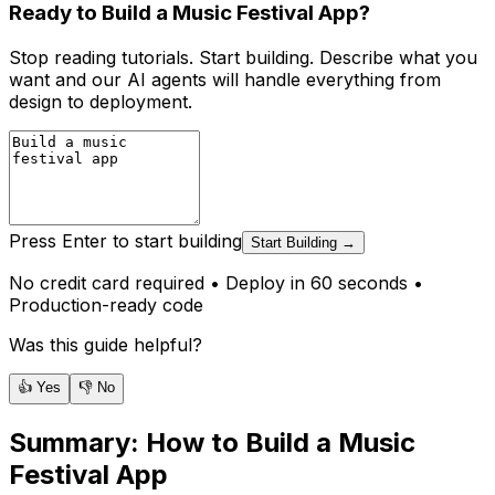
Ready to Build a Music Festival App?
Stop reading tutorials. Start building. Describe what you
want and our AI agents will handle everything from
design to deployment.
Press Enter to start building
Start Building →
No credit card required • Deploy in 60 seconds •
Production-ready code
Was this guide helpful?
👍 Yes
👎 No
Summary:
How to Build a Music
Festival App