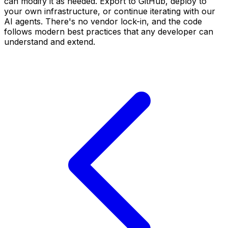
can modify it as needed. Export to GitHub, deploy to
your own infrastructure, or continue iterating with our
AI agents. There's no vendor lock-in, and the code
follows modern best practices that any developer can
understand and extend.