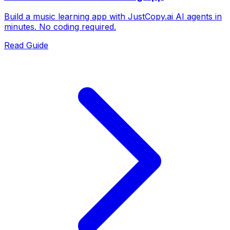
Build a music learning app with JustCopy.ai AI agents in
minutes. No coding required.
Read Guide