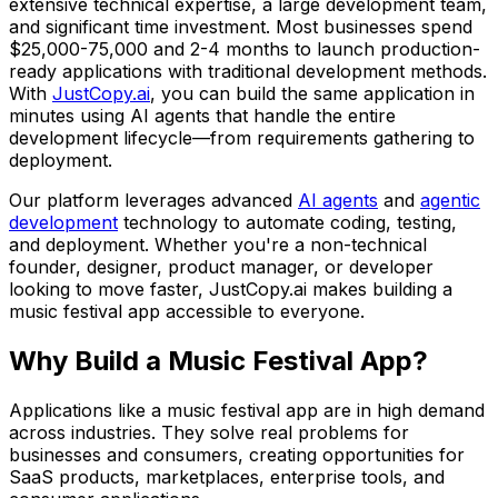
extensive technical expertise, a large development team,
and significant time investment. Most businesses spend
$25,000-75,000
and
2-4 months
to launch production-
ready applications with traditional development methods.
With
JustCopy.ai
, you can build the same application in
minutes using AI agents that handle the entire
development lifecycle—from requirements gathering to
deployment.
Our platform leverages advanced
AI agents
and
agentic
development
technology to automate coding, testing,
and deployment. Whether you're a non-technical
founder, designer, product manager, or developer
looking to move faster, JustCopy.ai makes building
a
music festival app
accessible to everyone.
Why Build
a Music Festival App
?
Applications like
a music festival app
are in high demand
across industries. They solve real problems for
businesses and consumers, creating opportunities for
SaaS products, marketplaces, enterprise tools, and