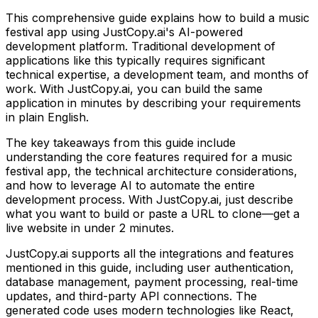
This comprehensive guide explains how to build
a music
festival app
using JustCopy.ai's AI-powered
development platform. Traditional development of
applications like this typically requires significant
technical expertise, a development team, and months of
work. With JustCopy.ai, you can build the same
application in minutes by describing your requirements
in plain English.
The key takeaways from this guide include
understanding the core features required for
a music
festival app
, the technical architecture considerations,
and how to leverage AI to automate the entire
development process. With JustCopy.ai, just describe
what you want to build or paste a URL to clone—get a
live website in under 2 minutes.
JustCopy.ai supports all the integrations and features
mentioned in this guide, including user authentication,
database management, payment processing, real-time
updates, and third-party API connections. The
generated code uses modern technologies like React,