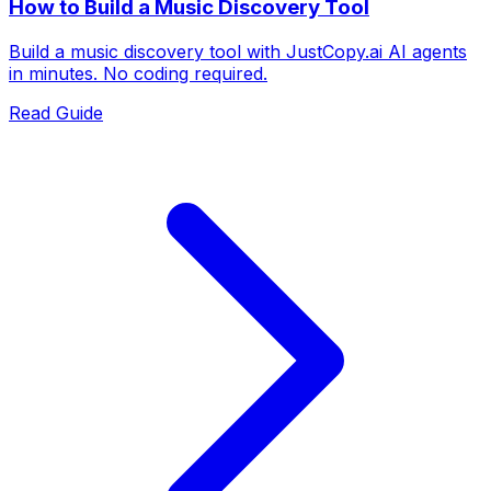
How to Build a Music Discovery Tool
Build a music discovery tool with JustCopy.ai AI agents
in minutes. No coding required.
Read Guide