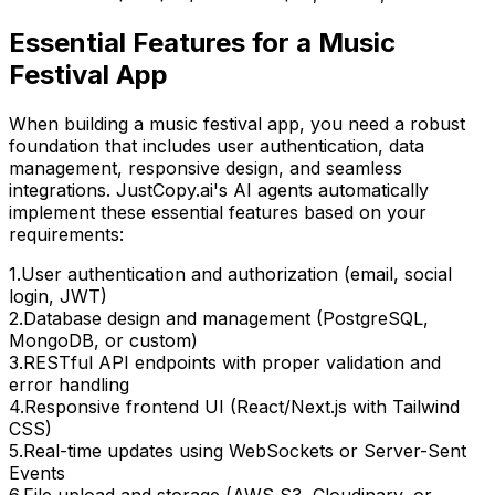
Essential Features for
a Music
Festival App
When building
a music festival app
, you need a robust
foundation that includes user authentication, data
management, responsive design, and seamless
integrations. JustCopy.ai's AI agents automatically
implement these essential features based on your
requirements:
1
.
User authentication and authorization (email, social
login, JWT)
2
.
Database design and management (PostgreSQL,
MongoDB, or custom)
3
.
RESTful API endpoints with proper validation and
error handling
4
.
Responsive frontend UI (React/Next.js with Tailwind
CSS)
5
.
Real-time updates using WebSockets or Server-Sent
Events
6
.
File upload and storage (AWS S3, Cloudinary, or