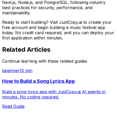
Next.js, Node.js, and PostgreSQL, following industry
best practices for security, performance, and
maintainability.
Ready to start building? Visit JustCopy.ai to create your
free account and begin building
a music festival app
today. No credit card required, and you can deploy your
first application within minutes.
Related Articles
Continue learning with these related guides
beginner
10 min
How to Build a Song Lyrics App
Build a song lyrics app with JustCopy.ai AI agents in
minutes. No coding required.
Read Guide