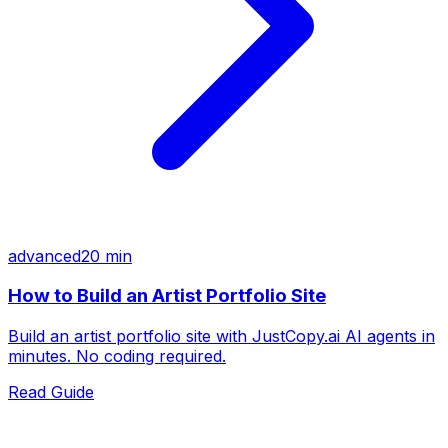
advanced
20 min
How to Build an Artist Portfolio Site
Build an artist portfolio site with JustCopy.ai AI agents in
minutes. No coding required.
Read Guide