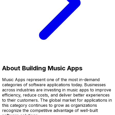
About Building
Music Apps
Music Apps
represent one of the most in-demand
categories of software applications today. Businesses
across industries are investing in
music apps
to improve
efficiency, reduce costs, and deliver better experiences
to their customers. The global market for applications in
this category continues to grow as organizations
recognize the competitive advantage of well-built