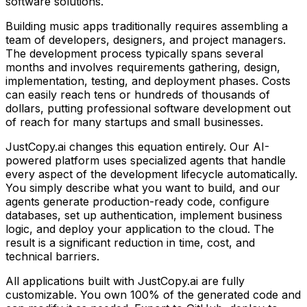
software solutions.
Building
music apps
traditionally requires assembling a
team of developers, designers, and project managers.
The development process typically spans several
months and involves requirements gathering, design,
implementation, testing, and deployment phases. Costs
can easily reach tens or hundreds of thousands of
dollars, putting professional software development out
of reach for many startups and small businesses.
JustCopy.ai changes this equation entirely. Our AI-
powered platform uses specialized agents that handle
every aspect of the development lifecycle automatically.
You simply describe what you want to build, and our
agents generate production-ready code, configure
databases, set up authentication, implement business
logic, and deploy your application to the cloud. The
result is a significant reduction in time, cost, and
technical barriers.
All applications built with JustCopy.ai are fully
customizable. You own 100% of the generated code and