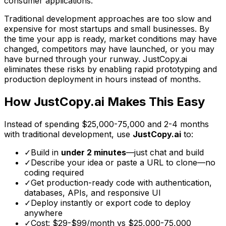
consumer applications.
Traditional development approaches are too slow and
expensive for most startups and small businesses. By
the time your app is ready, market conditions may have
changed, competitors may have launched, or you may
have burned through your runway. JustCopy.ai
eliminates these risks by enabling rapid prototyping and
production deployment in hours instead of months.
How JustCopy.ai Makes This Easy
Instead of spending
$25,000-75,000
and
2-4 months
with traditional development, use
JustCopy.ai
to:
✓
Build in
under 2 minutes
—just chat and build
✓
Describe your idea or paste a URL to clone—no
coding required
✓
Get production-ready code with authentication,
databases, APIs, and responsive UI
✓
Deploy instantly or export code to deploy
anywhere
✓
Cost: $29-$99/month vs
$25,000-75,000