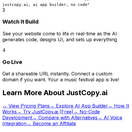
justcopy.ai, ai app builder, no code
"
3
Watch It Build
See your website come to life in real-time as the AI
generates code, designs UI, and sets up everything
4
Go Live
Get a shareable URL instantly. Connect a custom
domain if you want. Your
a music festival app
is live!
Learn More About JustCopy.ai
→ View Pricing Plans
→ Explore AI App Builder
→ How It
Works
→ Try JustCopy.ai (Free)
→ No-Code
Development
→ Compare with Alternatives
→ AI Voice
Integration
→ Become an Affiliate