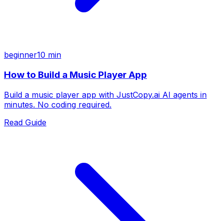
beginner
10 min
How to Build a Music Player App
Build a music player app with JustCopy.ai AI agents in
minutes. No coding required.
Read Guide