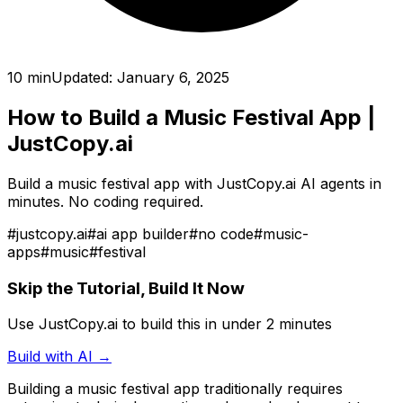
10 min
Updated:
January 6, 2025
How to Build a Music Festival App
|
JustCopy.ai
Build a music festival app with JustCopy.ai AI agents in
minutes. No coding required.
#
justcopy.ai
#
ai app builder
#
no code
#
music-
apps
#
music
#
festival
Skip the Tutorial, Build It Now
Use JustCopy.ai to build this in under 2 minutes
Build with AI →
Building
a music festival app
traditionally requires