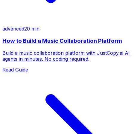
advanced
20 min
How to Build a Music Collaboration Platform
Build a music collaboration platform with JustCopy.ai AI
agents in minutes. No coding required.
Read Guide