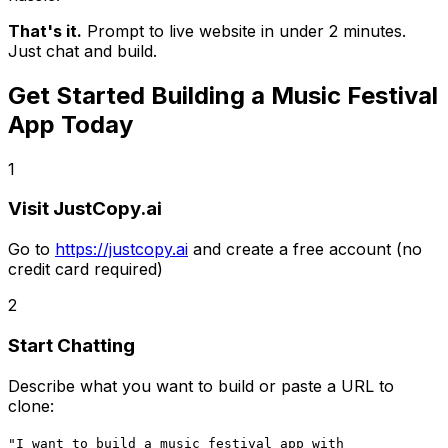
That's it.
Prompt to live website in under 2 minutes.
Just chat and build.
Get Started Building
a Music Festival
App
Today
1
Visit JustCopy.ai
Go to
https://justcopy.ai
and create a free account (no
credit card required)
2
Start Chatting
Describe what you want to build or paste a URL to
clone:
"I want to build
a music festival app
with