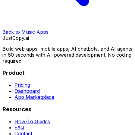
Back to
Music Apps
JustCopy.ai
Build web apps, mobile apps, AI chatbots, and AI agents
in 60 seconds with AI-powered development. No coding
required.
Product
Pricing
Dashboard
App Marketplace
Resources
How-To Guides
FAQ
Contact