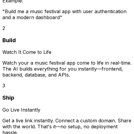
Example:
"Build me
a music festival app
with user authentication
and a modern dashboard"
2
Build
Watch It Come to Life
Watch your
a music festival app
come to life in real-time.
The AI builds everything for you instantly—frontend,
backend, database, and APIs.
3
Ship
Go Live Instantly
Get a live link instantly. Connect a custom domain. Share
with the world. That's it—no setup, no deployment
hassle.