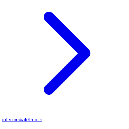
intermediate
15 min