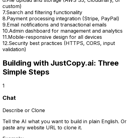
custom)
7
.
Search and filtering functionality
8
.
Payment processing integration (Stripe, PayPal)
9
.
Email notifications and transactional emails
10
.
Admin dashboard for management and analytics
11
.
Mobile-responsive design for all devices
12
.
Security best practices (HTTPS, CORS, input
validation)
Building with JustCopy.ai: Three
Simple Steps
1
Chat
Describe or Clone
Tell the AI what you want to build in plain English. Or
paste any website URL to clone it.