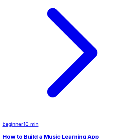
beginner
10 min
How to Build a Music Learning App