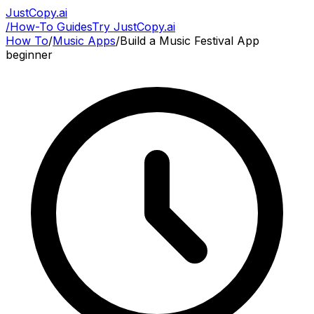
JustCopy.ai
/
How-To Guides
Try JustCopy.ai
How To
/
Music Apps
/
Build a Music Festival App
beginner