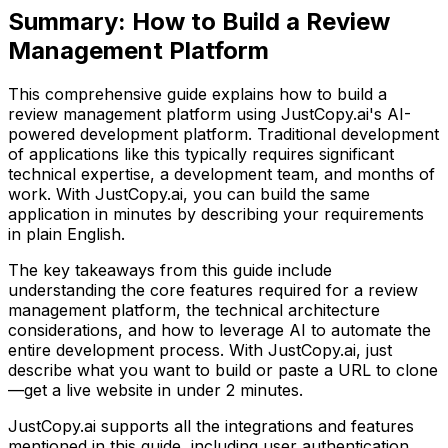
Summary:
How to Build a Review
Management Platform
This comprehensive guide explains how to build
a
review management platform
using JustCopy.ai's AI-
powered development platform. Traditional development
of applications like this typically requires significant
technical expertise, a development team, and months of
work. With JustCopy.ai, you can build the same
application in minutes by describing your requirements
in plain English.
The key takeaways from this guide include
understanding the core features required for
a review
management platform
, the technical architecture
considerations, and how to leverage AI to automate the
entire development process. With JustCopy.ai, just
describe what you want to build or paste a URL to clone
—get a live website in under 2 minutes.
JustCopy.ai supports all the integrations and features
mentioned in this guide, including user authentication,