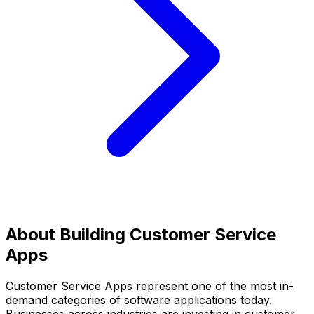
About Building
Customer Service
Apps
Customer Service Apps
represent one of the most in-
demand categories of software applications today.
Businesses across industries are investing in
customer