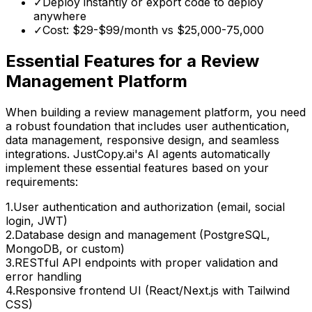
✓
Deploy instantly or export code to deploy
anywhere
✓
Cost: $29-$99/month vs
$25,000-75,000
Essential Features for
a Review
Management Platform
When building
a review management platform
, you need
a robust foundation that includes user authentication,
data management, responsive design, and seamless
integrations. JustCopy.ai's AI agents automatically
implement these essential features based on your
requirements:
1
.
User authentication and authorization (email, social
login, JWT)
2
.
Database design and management (PostgreSQL,
MongoDB, or custom)
3
.
RESTful API endpoints with proper validation and
error handling
4
.
Responsive frontend UI (React/Next.js with Tailwind
CSS)