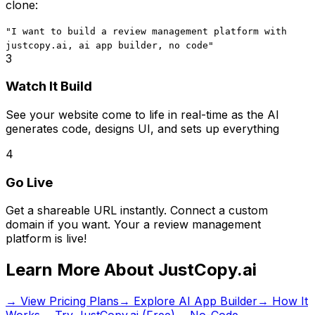
clone:
"I want to build
a review management platform
with
justcopy.ai, ai app builder, no code
"
3
Watch It Build
See your website come to life in real-time as the AI
generates code, designs UI, and sets up everything
4
Go Live
Get a shareable URL instantly. Connect a custom
domain if you want. Your
a review management
platform
is live!
Learn More About JustCopy.ai
→ View Pricing Plans
→ Explore AI App Builder
→ How It