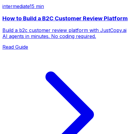
intermediate
15 min
How to Build a B2C Customer Review Platform
Build a b2c customer review platform with JustCopy.ai
AI agents in minutes. No coding required.
Read Guide