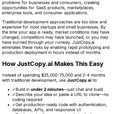
problems for businesses and consumers, creating
opportunities for SaaS products, marketplaces,
enterprise tools, and consumer applications.
Traditional development approaches are too slow and
expensive for most startups and small businesses. By
the time your app is ready, market conditions may have
changed, competitors may have launched, or you may
have burned through your runway. JustCopy.ai
eliminates these risks by enabling rapid prototyping and
production deployment in hours instead of months.
How JustCopy.ai Makes This Easy
Instead of spending
$25,000-75,000
and
2-4 months
with traditional development, use
JustCopy.ai
to:
✓
Build in
under 2 minutes
—just chat and build
✓
Describe your idea or paste a URL to clone—no
coding required
✓
Get production-ready code with authentication,
databases, APIs, and responsive UI