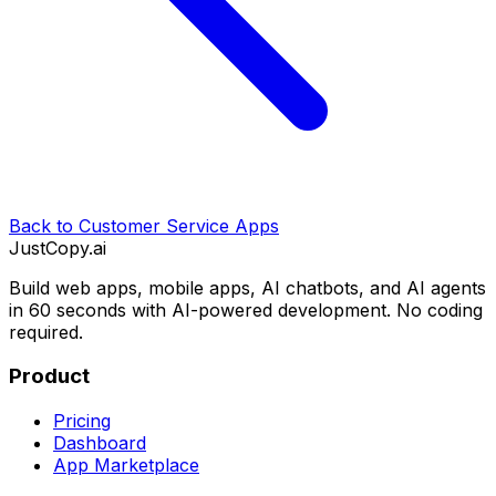
Back to
Customer Service Apps
JustCopy.ai
Build web apps, mobile apps, AI chatbots, and AI agents
in 60 seconds with AI-powered development. No coding
required.
Product
Pricing
Dashboard
App Marketplace