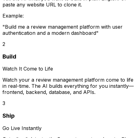
paste any website URL to clone it.
Example:
"Build me
a review management platform
with user
authentication and a modern dashboard"
2
Build
Watch It Come to Life
Watch your
a review management platform
come to life
in real-time. The AI builds everything for you instantly—
frontend, backend, database, and APIs.
3
Ship
Go Live Instantly