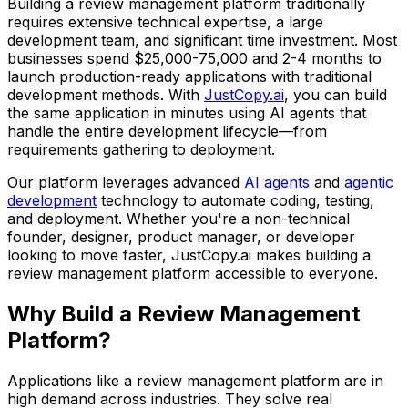
Building
a review management platform
traditionally
requires extensive technical expertise, a large
development team, and significant time investment. Most
businesses spend
$25,000-75,000
and
2-4 months
to
launch production-ready applications with traditional
development methods. With
JustCopy.ai
, you can build
the same application in minutes using AI agents that
handle the entire development lifecycle—from
requirements gathering to deployment.
Our platform leverages advanced
AI agents
and
agentic
development
technology to automate coding, testing,
and deployment. Whether you're a non-technical
founder, designer, product manager, or developer
looking to move faster, JustCopy.ai makes building
a
review management platform
accessible to everyone.
Why Build
a Review Management
Platform
?
Applications like
a review management platform
are in
high demand across industries. They solve real