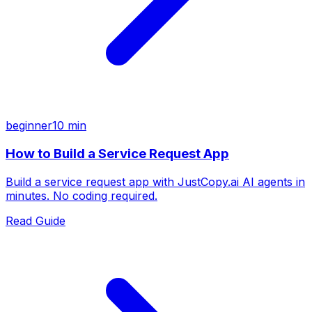
beginner
10 min
How to Build a Service Request App
Build a service request app with JustCopy.ai AI agents in
minutes. No coding required.
Read Guide