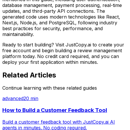
database management, payment processing, real-time
updates, and third-party API connections. The
generated code uses modern technologies like React,
Next.js, Node.js, and PostgreSQL, following industry
best practices for security, performance, and
maintainability.
Ready to start building? Visit JustCopy.ai to create your
free account and begin building
a review management
platform
today. No credit card required, and you can
deploy your first application within minutes.
Related Articles
Continue learning with these related guides
advanced
20 min
How to Build a Customer Feedback Tool
Build a customer feedback tool with JustCopy.ai AI
agents in minutes. No coding required.