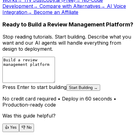
Works
→ Try JustCopy.ai (Free)
→ No-Code
Development
→ Compare with Alternatives
→ AI Voice
Integration
→ Become an Affiliate
Ready to Build a Review Management Platform?
Stop reading tutorials. Start building. Describe what you
want and our AI agents will handle everything from
design to deployment.
Press Enter to start building
Start Building →
No credit card required • Deploy in 60 seconds •
Production-ready code
Was this guide helpful?
👍 Yes
👎 No