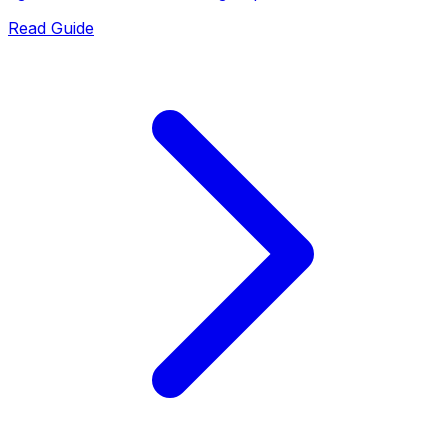
Read Guide