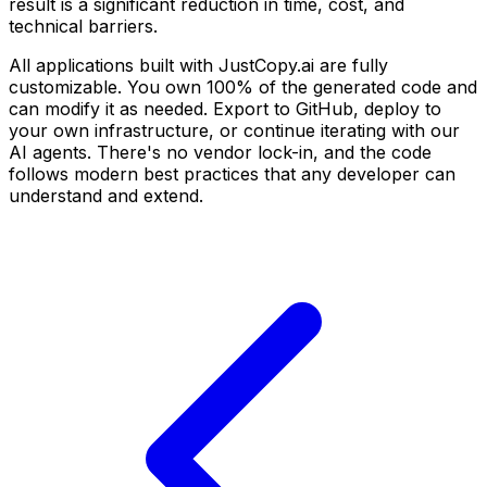
result is a significant reduction in time, cost, and
technical barriers.
All applications built with JustCopy.ai are fully
customizable. You own 100% of the generated code and
can modify it as needed. Export to GitHub, deploy to
your own infrastructure, or continue iterating with our
AI agents. There's no vendor lock-in, and the code
follows modern best practices that any developer can
understand and extend.