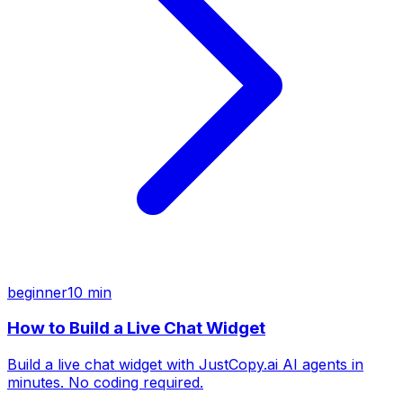
beginner
10 min
How to Build a Live Chat Widget
Build a live chat widget with JustCopy.ai AI agents in
minutes. No coding required.