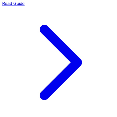
Read Guide