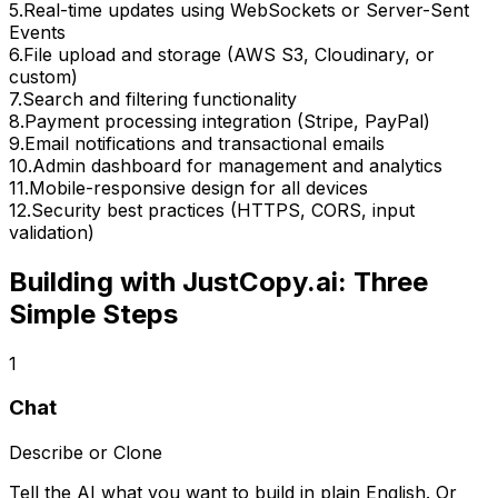
5
.
Real-time updates using WebSockets or Server-Sent
Events
6
.
File upload and storage (AWS S3, Cloudinary, or
custom)
7
.
Search and filtering functionality
8
.
Payment processing integration (Stripe, PayPal)
9
.
Email notifications and transactional emails
10
.
Admin dashboard for management and analytics
11
.
Mobile-responsive design for all devices
12
.
Security best practices (HTTPS, CORS, input
validation)
Building with JustCopy.ai: Three
Simple Steps
1
Chat
Describe or Clone
Tell the AI what you want to build in plain English. Or