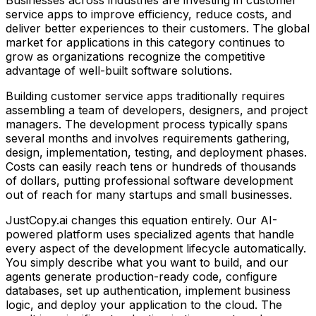
service apps
to improve efficiency, reduce costs, and
deliver better experiences to their customers. The global
market for applications in this category continues to
grow as organizations recognize the competitive
advantage of well-built software solutions.
Building
customer service apps
traditionally requires
assembling a team of developers, designers, and project
managers. The development process typically spans
several months and involves requirements gathering,
design, implementation, testing, and deployment phases.
Costs can easily reach tens or hundreds of thousands
of dollars, putting professional software development
out of reach for many startups and small businesses.
JustCopy.ai changes this equation entirely. Our AI-
powered platform uses specialized agents that handle
every aspect of the development lifecycle automatically.
You simply describe what you want to build, and our
agents generate production-ready code, configure
databases, set up authentication, implement business
logic, and deploy your application to the cloud. The