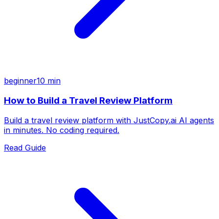
beginner
10 min
How to Build a Travel Review Platform
Build a travel review platform with JustCopy.ai AI agents
in minutes. No coding required.
Read Guide