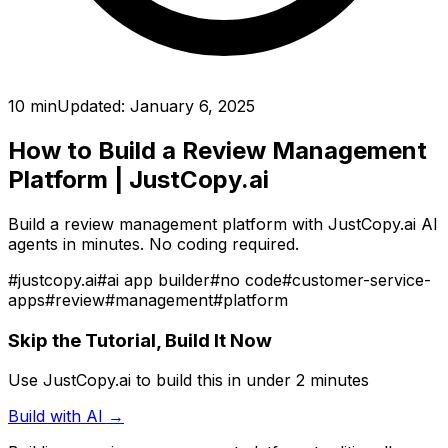
10 min
Updated:
January 6, 2025
How to Build a Review Management
Platform
| JustCopy.ai
Build a review management platform with JustCopy.ai AI
agents in minutes. No coding required.
#
justcopy.ai
#
ai app builder
#
no code
#
customer-service-
apps
#
review
#
management
#
platform
Skip the Tutorial, Build It Now
Use JustCopy.ai to build this in under 2 minutes
Build with AI →