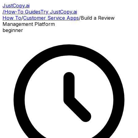
JustCopy.ai
/
How-To Guides
Try JustCopy.ai
How To
/
Customer Service Apps
/
Build a Review
Management Platform
beginner