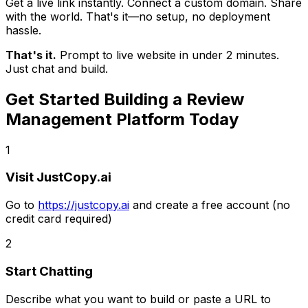
Get a live link instantly. Connect a custom domain. Share
with the world. That's it—no setup, no deployment
hassle.
That's it.
Prompt to live website in under 2 minutes.
Just chat and build.
Get Started Building
a Review
Management Platform
Today
1
Visit JustCopy.ai
Go to
https://justcopy.ai
and create a free account (no
credit card required)
2
Start Chatting
Describe what you want to build or paste a URL to