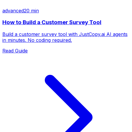
advanced
20 min
How to Build a Customer Survey Tool
Build a customer survey tool with JustCopy.ai AI agents
in minutes. No coding required.
Read Guide