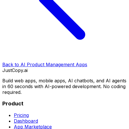
Back to
AI Product Management Apps
JustCopy.ai
Build web apps, mobile apps, AI chatbots, and AI agents
in 60 seconds with AI-powered development. No coding
required.
Product
Pricing
Dashboard
App Marketplace