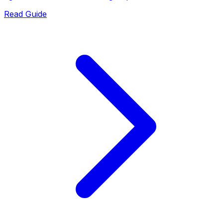
Read Guide