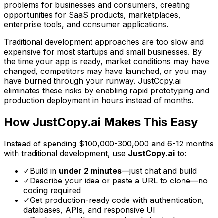
problems for businesses and consumers, creating
opportunities for SaaS products, marketplaces,
enterprise tools, and consumer applications.
Traditional development approaches are too slow and
expensive for most startups and small businesses. By
the time your app is ready, market conditions may have
changed, competitors may have launched, or you may
have burned through your runway. JustCopy.ai
eliminates these risks by enabling rapid prototyping and
production deployment in hours instead of months.
How JustCopy.ai Makes This Easy
Instead of spending
$100,000-300,000
and
6-12 months
with traditional development, use
JustCopy.ai
to:
✓
Build in
under 2 minutes
—just chat and build
✓
Describe your idea or paste a URL to clone—no
coding required
✓
Get production-ready code with authentication,
databases, APIs, and responsive UI