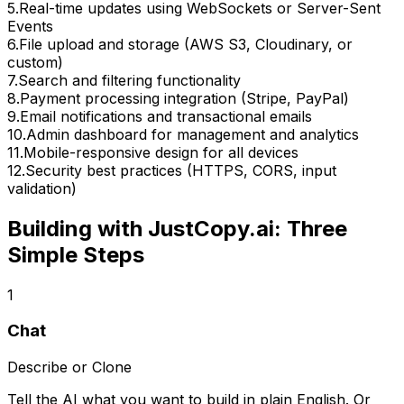
5
.
Real-time updates using WebSockets or Server-Sent
Events
6
.
File upload and storage (AWS S3, Cloudinary, or
custom)
7
.
Search and filtering functionality
8
.
Payment processing integration (Stripe, PayPal)
9
.
Email notifications and transactional emails
10
.
Admin dashboard for management and analytics
11
.
Mobile-responsive design for all devices
12
.
Security best practices (HTTPS, CORS, input
validation)
Building with JustCopy.ai: Three
Simple Steps
1
Chat
Describe or Clone
Tell the AI what you want to build in plain English. Or