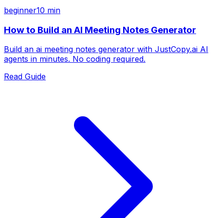
beginner
10 min
How to Build an AI Meeting Notes Generator
Build an ai meeting notes generator with JustCopy.ai AI
agents in minutes. No coding required.
Read Guide