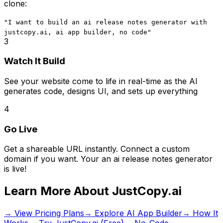
clone:
"I want to build
an ai release notes generator
with
justcopy.ai, ai app builder, no code
"
3
Watch It Build
See your website come to life in real-time as the AI
generates code, designs UI, and sets up everything
4
Go Live
Get a shareable URL instantly. Connect a custom
domain if you want. Your
an ai release notes generator
is live!
Learn More About JustCopy.ai
→ View Pricing Plans
→ Explore AI App Builder
→ How It