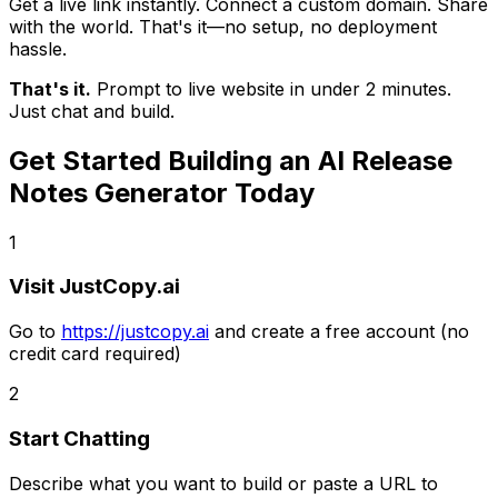
Get a live link instantly. Connect a custom domain. Share
with the world. That's it—no setup, no deployment
hassle.
That's it.
Prompt to live website in under 2 minutes.
Just chat and build.
Get Started Building
an AI Release
Notes Generator
Today
1
Visit JustCopy.ai
Go to
https://justcopy.ai
and create a free account (no
credit card required)
2
Start Chatting
Describe what you want to build or paste a URL to