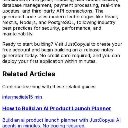
database management, payment processing, real-time
updates, and third-party API connections. The
generated code uses modern technologies like React,
Next.js, Node.js, and PostgreSQL, following industry
best practices for security, performance, and
maintainability.
Ready to start building? Visit JustCopy.ai to create your
free account and begin building
an ai release notes
generator
today. No credit card required, and you can
deploy your first application within minutes.
Related Articles
Continue learning with these related guides
intermediate
15 min
How to Build an AI Product Launch Planner
Build an ai product launch planner with JustCopy.ai AI
agents in minutes. No coding required.