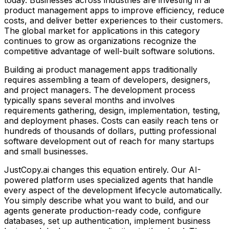
product management apps
to improve efficiency, reduce
costs, and deliver better experiences to their customers.
The global market for applications in this category
continues to grow as organizations recognize the
competitive advantage of well-built software solutions.
Building
ai product management apps
traditionally
requires assembling a team of developers, designers,
and project managers. The development process
typically spans several months and involves
requirements gathering, design, implementation, testing,
and deployment phases. Costs can easily reach tens or
hundreds of thousands of dollars, putting professional
software development out of reach for many startups
and small businesses.
JustCopy.ai changes this equation entirely. Our AI-
powered platform uses specialized agents that handle
every aspect of the development lifecycle automatically.
You simply describe what you want to build, and our
agents generate production-ready code, configure
databases, set up authentication, implement business