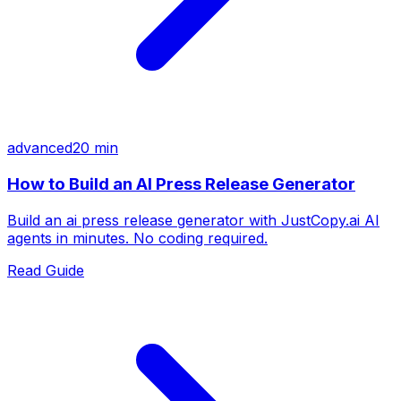
advanced
20 min
How to Build an AI Press Release Generator
Build an ai press release generator with JustCopy.ai AI
agents in minutes. No coding required.
Read Guide