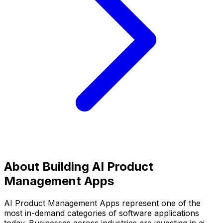
About Building
AI Product
Management Apps
AI Product Management Apps
represent one of the
most in-demand categories of software applications
today. Businesses across industries are investing in
ai