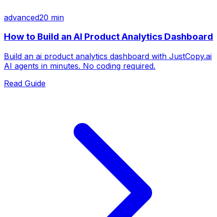
advanced
20 min
How to Build an AI Product Analytics Dashboard
Build an ai product analytics dashboard with JustCopy.ai
AI agents in minutes. No coding required.
Read Guide