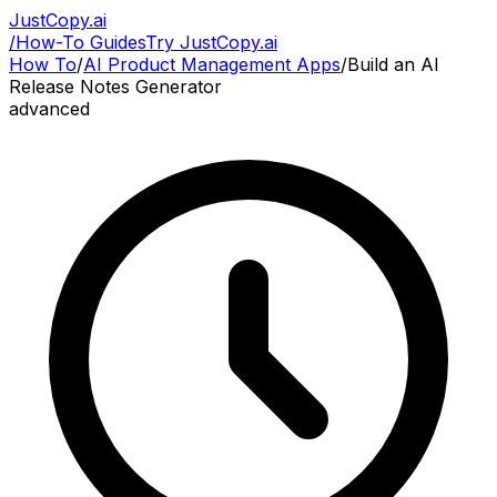
JustCopy.ai
/
How-To Guides
Try JustCopy.ai
How To
/
AI Product Management Apps
/
Build an AI
Release Notes Generator
advanced