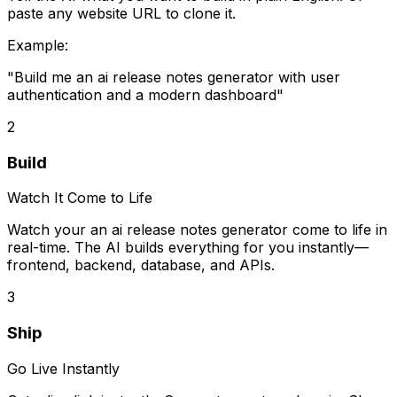
paste any website URL to clone it.
Example:
"Build me
an ai release notes generator
with user
authentication and a modern dashboard"
2
Build
Watch It Come to Life
Watch your
an ai release notes generator
come to life in
real-time. The AI builds everything for you instantly—
frontend, backend, database, and APIs.
3
Ship
Go Live Instantly