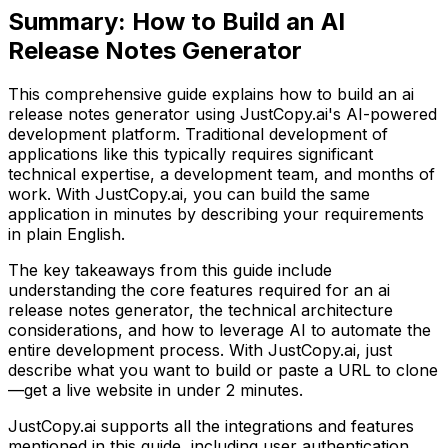
Summary:
How to Build an AI
Release Notes Generator
This comprehensive guide explains how to build
an ai
release notes generator
using JustCopy.ai's AI-powered
development platform. Traditional development of
applications like this typically requires significant
technical expertise, a development team, and months of
work. With JustCopy.ai, you can build the same
application in minutes by describing your requirements
in plain English.
The key takeaways from this guide include
understanding the core features required for
an ai
release notes generator
, the technical architecture
considerations, and how to leverage AI to automate the
entire development process. With JustCopy.ai, just
describe what you want to build or paste a URL to clone
—get a live website in under 2 minutes.
JustCopy.ai supports all the integrations and features
mentioned in this guide, including user authentication,