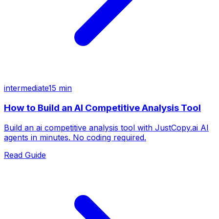
intermediate
15 min
How to Build an AI Competitive Analysis Tool
Build an ai competitive analysis tool with JustCopy.ai AI
agents in minutes. No coding required.
Read Guide