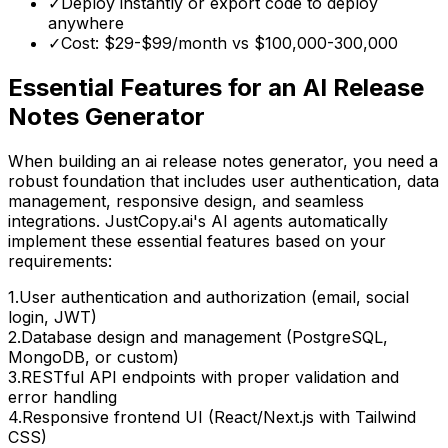
✓
Deploy instantly or export code to deploy
anywhere
✓
Cost: $29-$99/month vs
$100,000-300,000
Essential Features for
an AI Release
Notes Generator
When building
an ai release notes generator
, you need a
robust foundation that includes user authentication, data
management, responsive design, and seamless
integrations. JustCopy.ai's AI agents automatically
implement these essential features based on your
requirements:
1
.
User authentication and authorization (email, social
login, JWT)
2
.
Database design and management (PostgreSQL,
MongoDB, or custom)
3
.
RESTful API endpoints with proper validation and
error handling
4
.
Responsive frontend UI (React/Next.js with Tailwind
CSS)