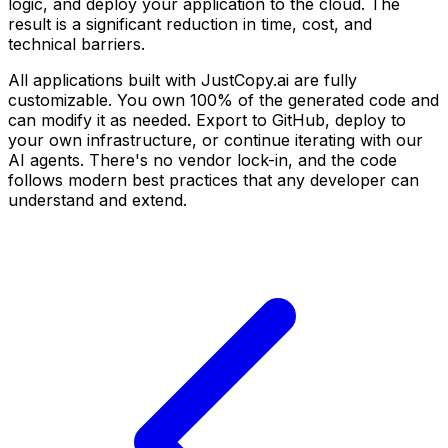
logic, and deploy your application to the cloud. The
result is a significant reduction in time, cost, and
technical barriers.
All applications built with JustCopy.ai are fully
customizable. You own 100% of the generated code and
can modify it as needed. Export to GitHub, deploy to
your own infrastructure, or continue iterating with our
AI agents. There's no vendor lock-in, and the code
follows modern best practices that any developer can
understand and extend.