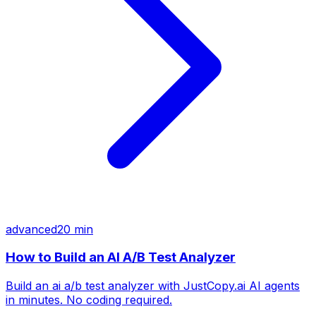
advanced
20 min
How to Build an AI A/B Test Analyzer
Build an ai a/b test analyzer with JustCopy.ai AI agents
in minutes. No coding required.