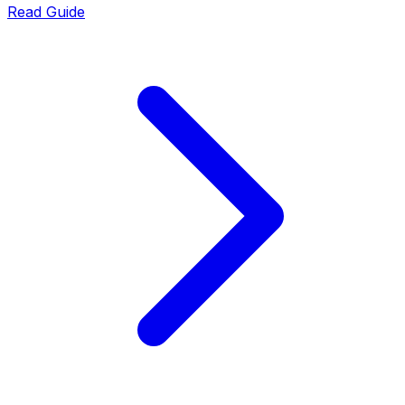
Read Guide