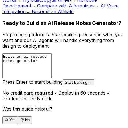
Works
→ Try JustCopy.ai (Free)
→ No-Code
Development
→ Compare with Alternatives
→ AI Voice
Integration
→ Become an Affiliate
Ready to Build an AI Release Notes Generator?
Stop reading tutorials. Start building. Describe what you
want and our AI agents will handle everything from
design to deployment.
Press Enter to start building
Start Building →
No credit card required • Deploy in 60 seconds •
Production-ready code
Was this guide helpful?
👍 Yes
👎 No