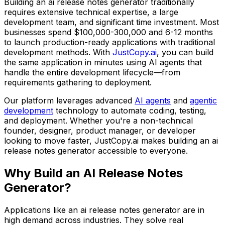
Building
an ai release notes generator
traditionally
requires extensive technical expertise, a large
development team, and significant time investment. Most
businesses spend
$100,000-300,000
and
6-12 months
to launch production-ready applications with traditional
development methods. With
JustCopy.ai
, you can build
the same application in minutes using AI agents that
handle the entire development lifecycle—from
requirements gathering to deployment.
Our platform leverages advanced
AI agents
and
agentic
development
technology to automate coding, testing,
and deployment. Whether you're a non-technical
founder, designer, product manager, or developer
looking to move faster, JustCopy.ai makes building
an ai
release notes generator
accessible to everyone.
Why Build
an AI Release Notes
Generator
?
Applications like
an ai release notes generator
are in
high demand across industries. They solve real