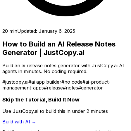
20 min
Updated:
January 6, 2025
How to Build an AI Release Notes
Generator
| JustCopy.ai
Build an ai release notes generator with JustCopy.ai AI
agents in minutes. No coding required.
#
justcopy.ai
#
ai app builder
#
no code
#
ai-product-
management-apps
#
release
#
notes
#
generator
Skip the Tutorial, Build It Now
Use JustCopy.ai to build this in under 2 minutes
Build with AI →